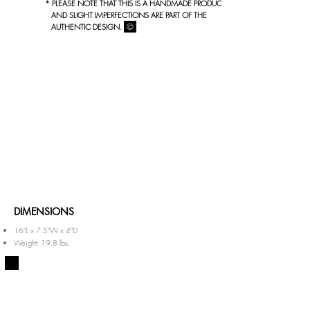
* PLEASE NOTE THAT THIS IS A HANDMADE PRODUCT
AND SLIGHT IMPERFECTIONS ARE PART OF THE
©
AUTHENTIC DESIGN.
DIMENSIONS
16"L x 7.5"W x 4"D
Weight: 19.8 lbs.