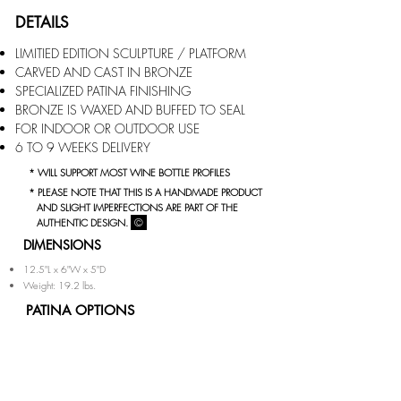
DETAILS
LIMITIED EDITION SCULPTURE / PLATFORM
CARVED AND CAST IN BRONZE
SPECIALIZED PATINA FINISHING
BRONZE IS WAXED AND BUFFED TO SEAL
FOR INDOOR
OR OUTDOOR USE
6 TO 9 WEEKS DELIVERY
* WILL SUPPORT MOST WINE BOTTLE PROFILES
* PLEASE NOTE THAT THIS IS A HANDMADE PRODUCT
AND SLIGHT IMPERFECTIONS ARE PART OF THE
©
AUTHENTIC DESIGN.
DIMENSIONS
12.5"L x 6"W x 5"D
Weight: 19.2 lbs.
PATINA OPTIONS