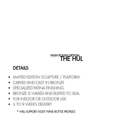
HIGH POLISH OPTION
THE HULL COLLECTI
DETAILS
LIMITIED EDITION SCULPTURE / PLATFORM
CARVED AND CAST IN BRONZE
SPECIALIZED PATIN
A FINISHING
BRONZE IS WAXED AND BUFFED TO SEAL
FOR INDOOR OR OUTDOOR USE
6 TO 9
WEEKS DELIVERY
* WILL SUPPORT MOST WINE BOTTLE PROFILES