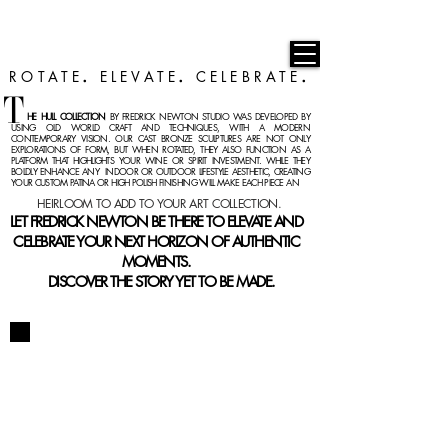
F R E D R I C K N E W T O N
ROTATE
ELEVATE
CELEBRATE
.
.
.
T
HE
HULL COLLECTION
BY FREDRICK NEWTON STUDIO WAS DEVELOPED BY
USING OLD WORLD CRAFT AND TECHNIQUES, WITH A MODERN
CON
TEMPORARY VISION. OUR CAST BRONZE SCULPTURES ARE NOT ONLY
EXPLORATIONS OF FORM, BUT WHEN ROTATED, THEY ALSO FUNCTION AS A
PLATFORM THAT HIGHLIGHTS YOUR WINE OR SPIRIT INVESTMENT. WHILE THEY
BOLDLY ENHANCE ANY INDOOR OR OUTDOOR LIFESTYLE AESTHETIC, CREATING
YOUR CUSTOM PATINA OR HIGH POLISH FINISHING WILL MAKE EACH PIECE A
N
HEIRLOOM TO ADD TO YOUR ART COLLECTION.
LET FREDRICK NEWTON BE THERE TO ELEVATE AND
CELEBRATE YOUR NEXT HORIZON OF AUTHENTIC
MOMENTS.
DISCOVER THE STORY YET TO BE MADE.