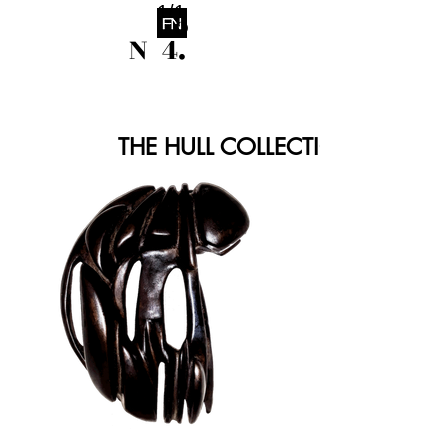
1/1
o
N 4.
THE HULL COLLECTION