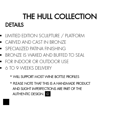
THE HULL COLLECTION
DETAILS
LIMITIED EDITION SCULPTURE / PLATFORM
CARVED AND CAST IN BRONZE
SPECIALIZED PATINA FINISHING
BRONZE IS WAXED AND BUFFED TO SEAL
FOR INDOOR OR OUTDOOR USE
6 TO 9 WEEKS DELIVERY
* WILL SUPPORT MOST WINE BOTTLE PROFILES
* PLEASE NOTE THAT THIS IS A HANDMADE PRODUCT
AND SLIGHT IMPERFECTIONS ARE PART OF THE
©
AUTHENTIC DESIGN.