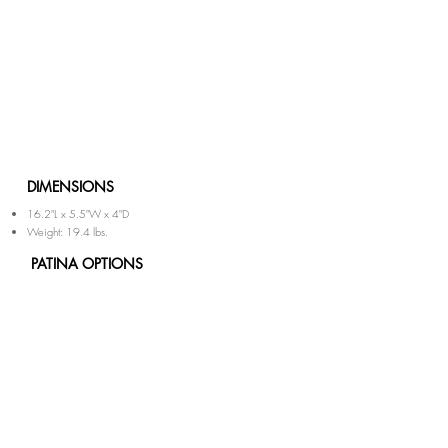
DIMENSIONS
16.2"L x 5.5"W x 4"D
Weight: 19.4 lbs.
PATINA OPTIONS